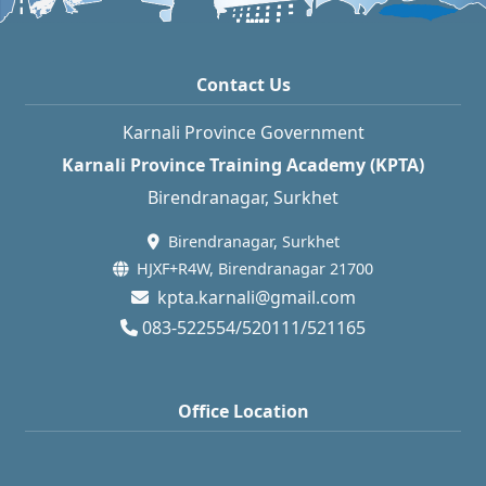
Contact Us
Karnali Province Government
Karnali Province Training Academy (KPTA)
Birendranagar, Surkhet
Birendranagar, Surkhet
HJXF+R4W, Birendranagar 21700
kpta.karnali@gmail.com
083-522554/520111/521165
Office Location