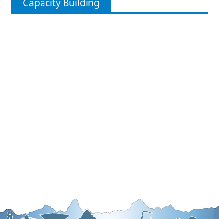
Capacity Building