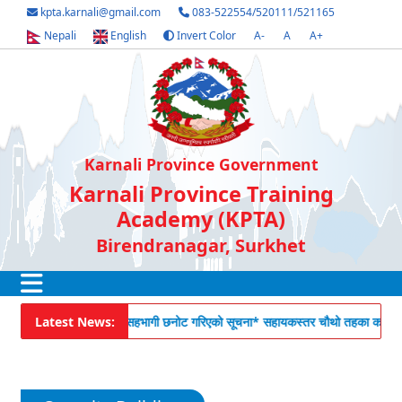
kpta.karnali@gmail.com
083-522554/520111/521165
Nepali
English
Invert Color
A-
A
A+
Karnali Province Government
Karnali Province Training
Academy (KPTA)
Birendranagar, Surkhet
 सेवाकालीन तालिमको लागि सहभागी छनोट गरिएको सूचना
Latest News:
* सहायकस्तर चौथो तहका कर्मचारीह