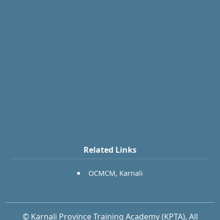
Related Links
OCMCM, Karnali
© Karnali Province Training Academy (KPTA), All