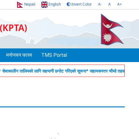
Nepali
English
Invert Color
A-
A
A+
 (KPTA)
मनोनयन फारम
TMS Portal
ालीन तालिमको लागि सहभागी छनोट गरिएको सूचना
* सहायकस्तर चौथो तहका कर्मचारीहरुको ला