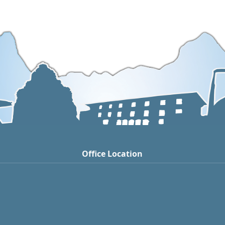
Office Location