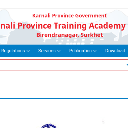
Karnali Province Government
nali Province Training Academy
Birendranagar, Surkhet
 Regulations
Services
Publication
Download
* सेवाक