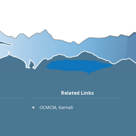
Related Links
OCMCM, Karnali