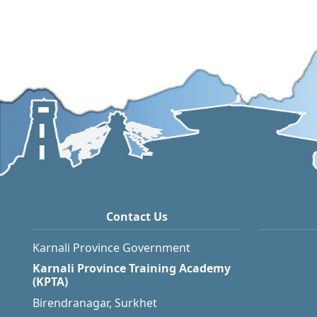
Contact Us
Karnali Province Government
Karnali Province Training Academy
(KPTA)
Birendranagar, Surkhet