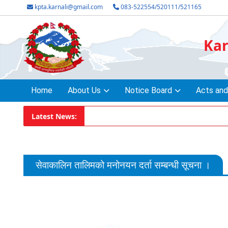
kpta.karnali@gmail.com
083-522554/520111/521165
Kar
Home
About Us
Notice Board
Acts and
Latest News:
सेवाकालिन तालिमको मनोनयन दर्ता सम्बन्धी सूचना ।